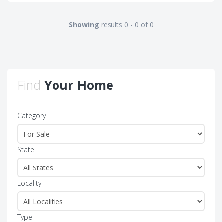
Showing
results 0 - 0 of 0
Find
Your Home
Category
State
Locality
Type