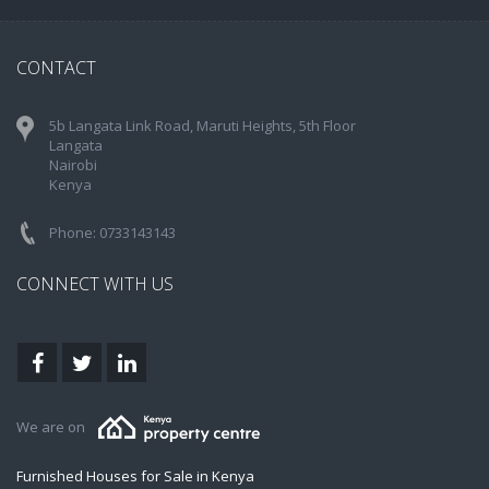
CONTACT
5b Langata Link Road, Maruti Heights, 5th Floor
Langata
Nairobi
Kenya
Phone: 0733143143
CONNECT WITH US
We are on
Furnished Houses for Sale in Kenya