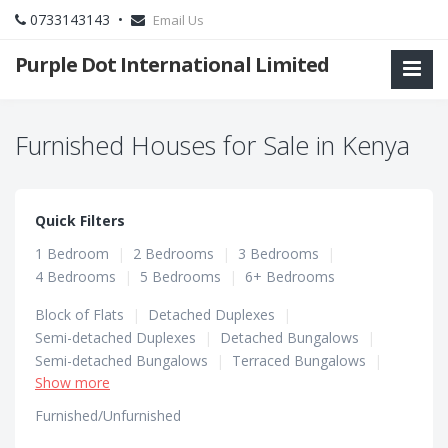
0733143143 •
Email Us
Purple Dot International Limited
Furnished Houses for Sale in Kenya
Quick Filters
1 Bedroom
|
2 Bedrooms
|
3 Bedrooms
|
4 Bedrooms
|
5 Bedrooms
|
6+ Bedrooms
Block of Flats
|
Detached Duplexes
|
Semi-detached Duplexes
|
Detached Bungalows
|
Semi-detached Bungalows
|
Terraced Bungalows
|
Show more
Terraced Duplexes
|
Townhouses
Furnished/Unfurnished