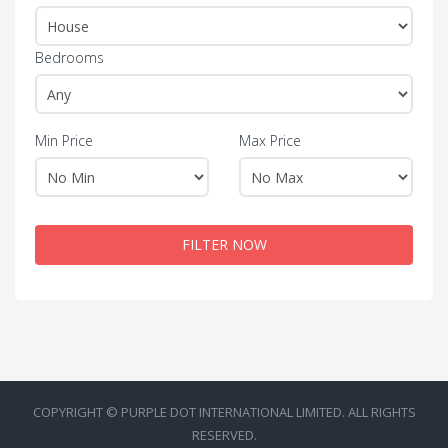
Bedrooms
Min Price
Max Price
FILTER NOW
COPYRIGHT © PURPLE DOT INTERNATIONAL LIMITED. ALL RIGHTS
RESERVED.