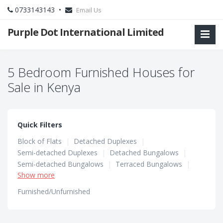
0733143143 •
Email Us
Purple Dot International Limited
5 Bedroom Furnished Houses for
Sale in Kenya
Quick Filters
Block of Flats
|
Detached Duplexes
|
Semi-detached Duplexes
|
Detached Bungalows
|
Semi-detached Bungalows
|
Terraced Bungalows
|
Show more
Terraced Duplexes
|
Townhouses
Furnished/Unfurnished