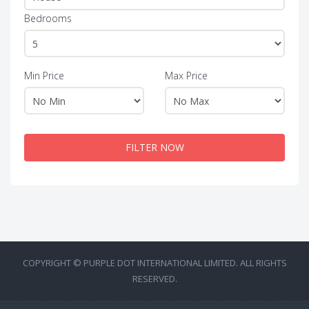
Bedrooms
Min Price
Max Price
FILTER NOW
COPYRIGHT © PURPLE DOT INTERNATIONAL LIMITED. ALL RIGHTS
RESERVED.