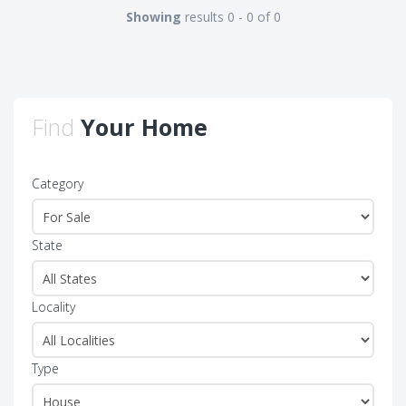
Showing
results 0 - 0 of 0
Find
Your Home
Category
State
Locality
Type