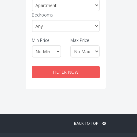
Bedrooms
Min Price
Max Price
FILTER NOW
BACK TO TOP