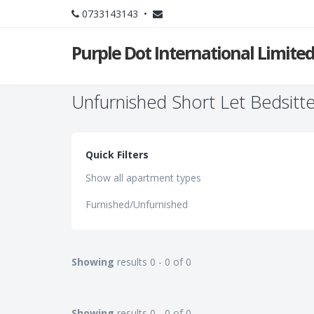
0733143143 •
Purple Dot International Limite
Unfurnished Short Let Bedsitte
Quick Filters
Show all apartment types
Furnished/Unfurnished
Showing
results 0 - 0 of 0
Showing
results 0 - 0 of 0