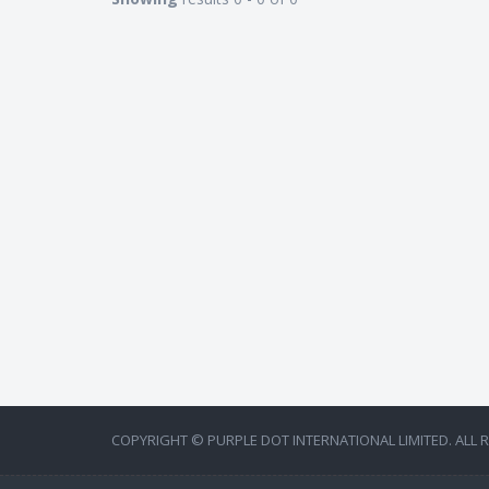
COPYRIGHT © PURPLE DOT INTERNATIONAL LIMITED. ALL 