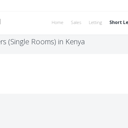
d
Home
Sales
Letting
Short L
rs (Single Rooms) in Kenya