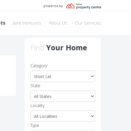
powered by
ets
Joint Ventures
About Us
Our Services
Find
Your Home
Category
State
Locality
Type