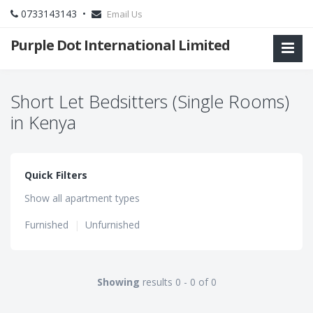
0733143143 •
Email Us
Purple Dot International Limited
Short Let Bedsitters (Single Rooms)
in Kenya
Quick Filters
Show all apartment types
Furnished
|
Unfurnished
Showing
results 0 - 0 of 0