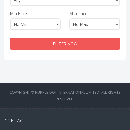
Min Price
Max Price
FILTER NOW
COPYRIGHT © PURPLE DOT INTERNATIONAL LIMITED. ALL RIGHTS
RESERVED.
CONTACT