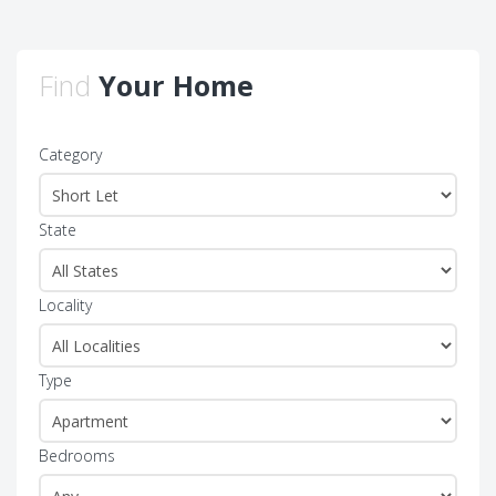
Find
Your Home
Category
State
Locality
Type
Bedrooms