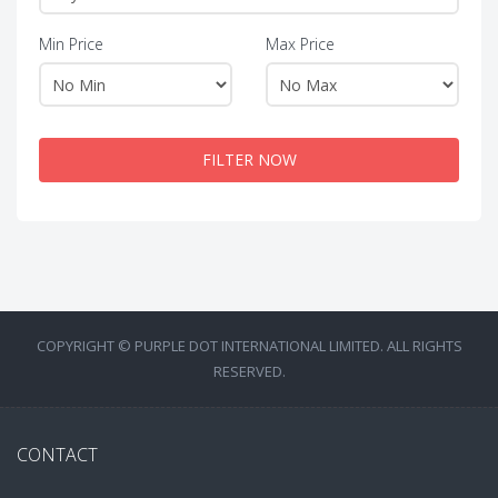
Min Price
Max Price
FILTER NOW
COPYRIGHT © PURPLE DOT INTERNATIONAL LIMITED. ALL RIGHTS
RESERVED.
CONTACT