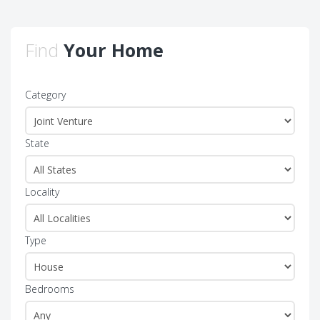
Find
Your Home
Category
State
Locality
Type
Bedrooms