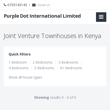
0733143143 •
Email Us
Purple Dot International Limited
Joint Venture Townhouses in Kenya
Quick Filters
1 Bedroom
|
2 Bedrooms
|
3 Bedrooms
|
4 Bedrooms
|
5 Bedrooms
|
6+ Bedrooms
Show all house types
Showing
results 0 - 0 of 0