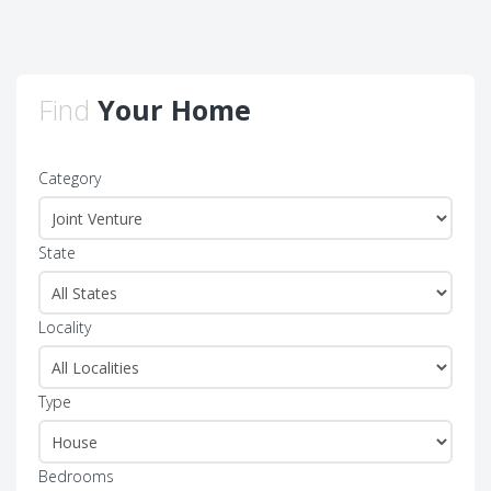
Find
Your Home
Category
State
Locality
Type
Bedrooms