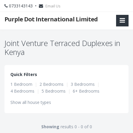
0733143143 •
Email Us
Purple Dot International Limited
Joint Venture Terraced Duplexes in
Kenya
Quick Filters
1 Bedroom
|
2 Bedrooms
|
3 Bedrooms
|
4 Bedrooms
|
5 Bedrooms
|
6+ Bedrooms
Show all house types
Showing
results 0 - 0 of 0