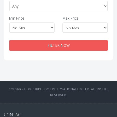
Min Price
Max Price
FILTER NOW
COPYRIGHT © PURPLE DOT INTERNATIONAL LIMITED. ALL RIGHTS
RESERVED.
CONTACT