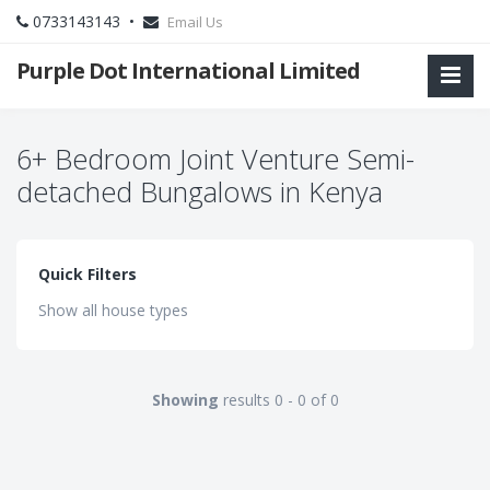
0733143143 •
Email Us
Purple Dot International Limited
6+ Bedroom Joint Venture Semi-
detached Bungalows in Kenya
Quick Filters
Show all house types
Showing
results 0 - 0 of 0