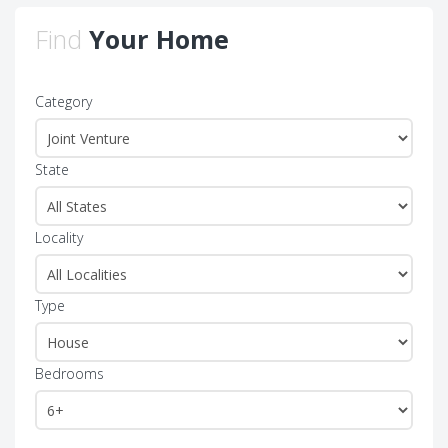
Find
Your Home
Category
State
Locality
Type
Bedrooms