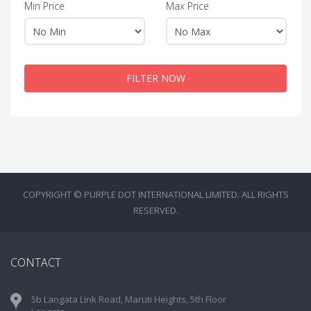
Min Price
Max Price
FILTER NOW
COPYRIGHT © PURPLE DOT INTERNATIONAL LIMITED. ALL RIGHTS
RESERVED.
CONTACT
5b Langata Link Road, Maruti Heights, 5th Floor