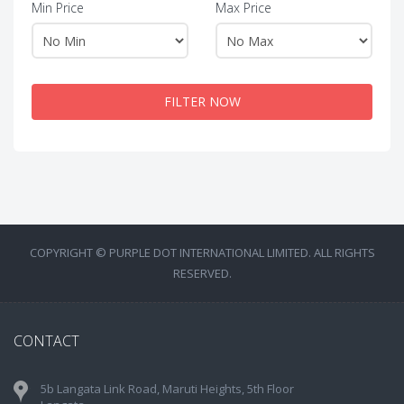
Min Price
Max Price
FILTER NOW
COPYRIGHT © PURPLE DOT INTERNATIONAL LIMITED. ALL RIGHTS
RESERVED.
CONTACT
5b Langata Link Road, Maruti Heights, 5th Floor