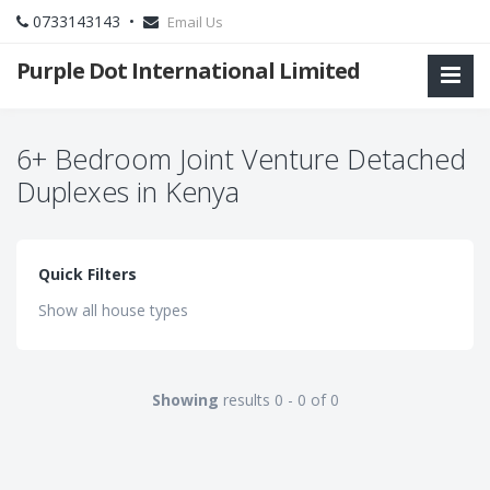
0733143143 •
Email Us
Purple Dot International Limited
6+ Bedroom Joint Venture Detached
Duplexes in Kenya
Quick Filters
Show all house types
Showing
results 0 - 0 of 0