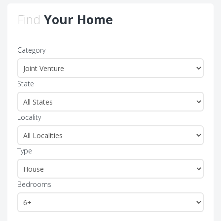
Find
Your Home
Category
State
Locality
Type
Bedrooms