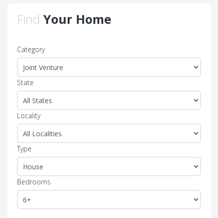
Find
Your Home
Category
State
Locality
Type
Bedrooms