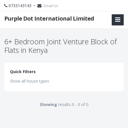
0733143143 •
Email Us
Purple Dot International Limited
6+ Bedroom Joint Venture Block of
Flats in Kenya
Quick Filters
Show all house types
Showing
results 0 - 0 of 0