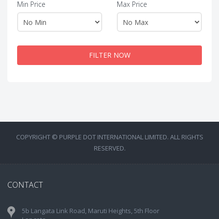
Min Price
Max Price
FILTER NOW
COPYRIGHT © PURPLE DOT INTERNATIONAL LIMITED. ALL RIGHTS
RESERVED.
CONTACT
5b Langata Link Road, Maruti Heights, 5th Floor