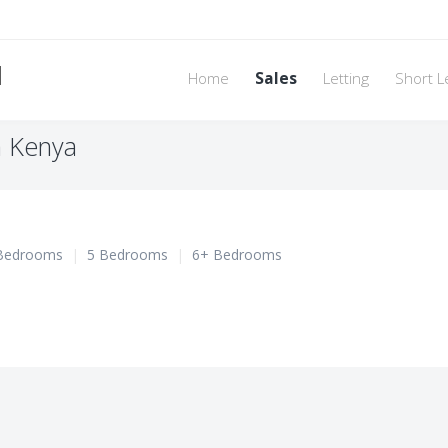
d
Home
Sales
Letting
Short L
n Kenya
Bedrooms
|
5 Bedrooms
|
6+ Bedrooms