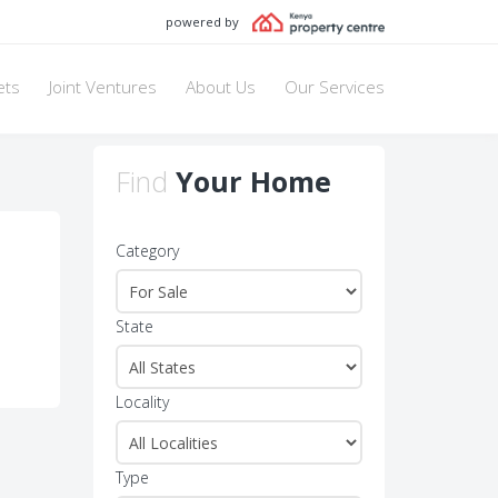
powered by
ets
Joint Ventures
About Us
Our Services
Find
Your Home
Category
State
Locality
Type