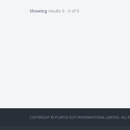
Showing
results 0 - 0 of 0
COPYRIGHT © PURPLE DOT INTERNATIONAL LIMITED. ALL 