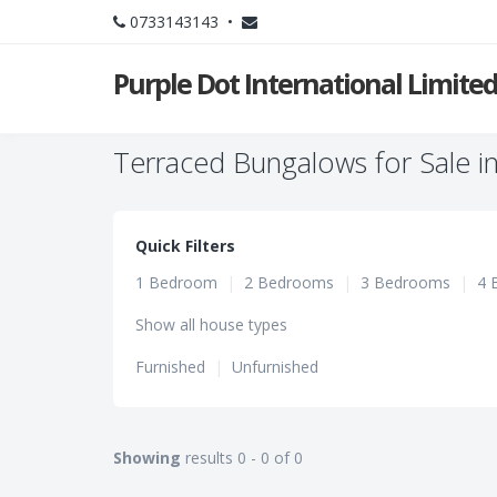
0733143143 •
Purple Dot International Limite
Terraced Bungalows for Sale i
Quick Filters
1 Bedroom
|
2 Bedrooms
|
3 Bedrooms
|
4 
Show all house types
Furnished
|
Unfurnished
Showing
results 0 - 0 of 0