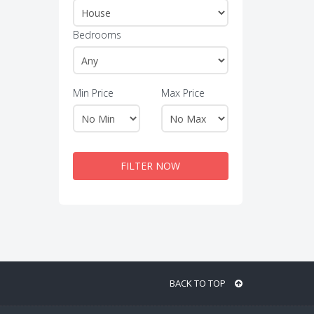
Bedrooms
Min Price
Max Price
FILTER NOW
BACK TO TOP