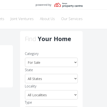
powered by
ets
Joint Ventures
About Us
Our Services
Find
Your Home
Category
State
Locality
Type