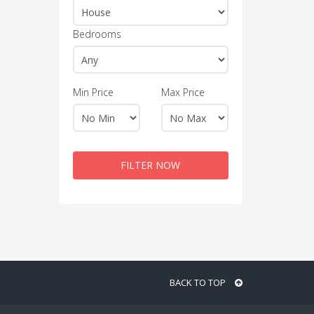
Bedrooms
Min Price
Max Price
FILTER NOW
BACK TO TOP