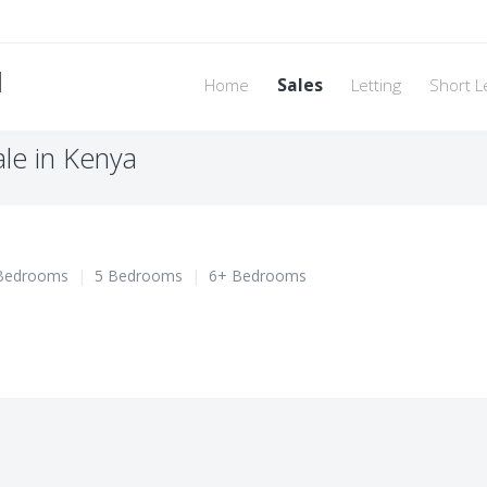
d
Home
Sales
Letting
Short L
le in Kenya
Bedrooms
|
5 Bedrooms
|
6+ Bedrooms