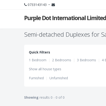
0733143143 •
Purple Dot International Limite
Semi-detached Duplexes for Sa
Quick Filters
1 Bedroom
|
2 Bedrooms
|
3 Bedrooms
|
4 
Show all house types
Furnished
|
Unfurnished
Showing
results 0 - 0 of 0