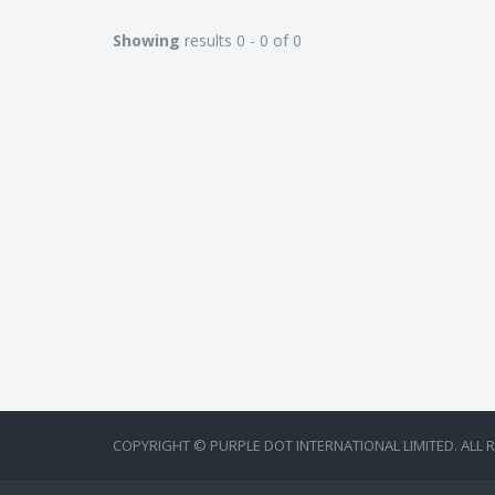
Showing
results 0 - 0 of 0
COPYRIGHT © PURPLE DOT INTERNATIONAL LIMITED. ALL 