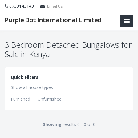
0733143143 •
Email Us
Purple Dot International Limited
3 Bedroom Detached Bungalows for
Sale in Kenya
Quick Filters
Show all house types
Furnished
|
Unfurnished
Showing
results 0 - 0 of 0