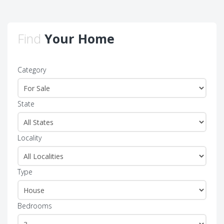
Find
Your Home
Category
State
Locality
Type
Bedrooms