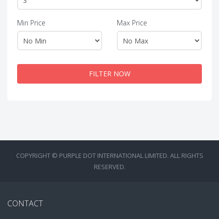
Min Price
Max Price
FILTER NOW
COPYRIGHT © PURPLE DOT INTERNATIONAL LIMITED. ALL RIGHTS
RESERVED.
CONTACT