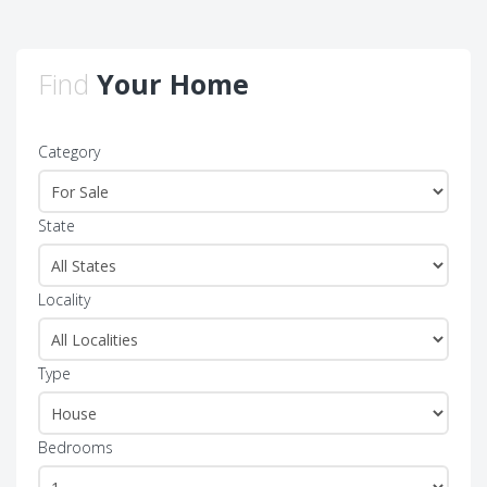
Find
Your Home
Category
State
Locality
Type
Bedrooms