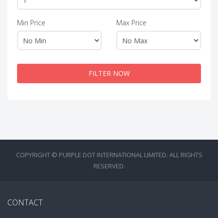
Min Price
Max Price
FILTER NOW
COPYRIGHT © PURPLE DOT INTERNATIONAL LIMITED. ALL RIGHTS
RESERVED.
CONTACT