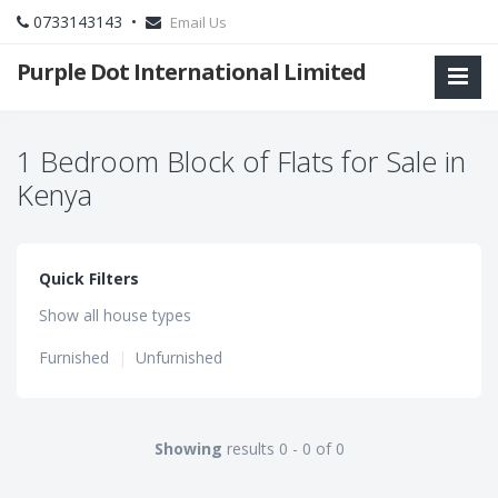
0733143143 •
Email Us
Purple Dot International Limited
1 Bedroom Block of Flats for Sale in
Kenya
Quick Filters
Show all house types
Furnished
|
Unfurnished
Showing
results 0 - 0 of 0