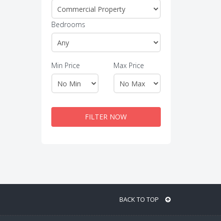
Bedrooms
Min Price
Max Price
FILTER NOW
BACK TO TOP