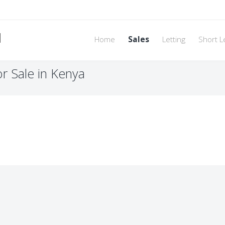
d
Home
Sales
Letting
Short L
or Sale in Kenya