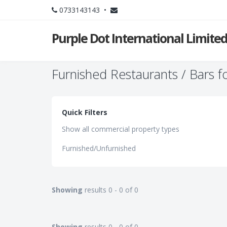
0733143143 •
Purple Dot International Limite
Furnished Restaurants / Bars f
Quick Filters
Show all commercial property types
Furnished/Unfurnished
Showing
results 0 - 0 of 0
Showing
results 0 - 0 of 0