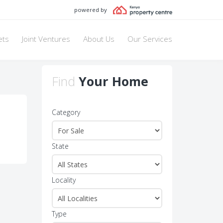
powered by
ets
Joint Ventures
About Us
Our Services
Find
Your Home
Category
State
Locality
Type