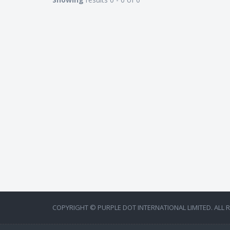
COPYRIGHT © PURPLE DOT INTERNATIONAL LIMITED. ALL 