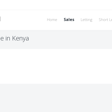
d
Home
Sales
Letting
Short L
le in Kenya