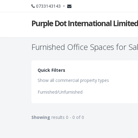
0733143143 •
Purple Dot International Limite
Furnished Office Spaces for Sa
Quick Filters
Show all commercial property types
Furnished/Unfurnished
Showing
results 0 - 0 of 0