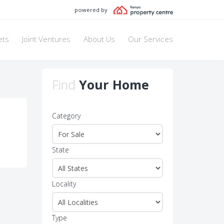
powered by
ets
Joint Ventures
About Us
Our Services
Find
Your Home
Category
State
Locality
Type