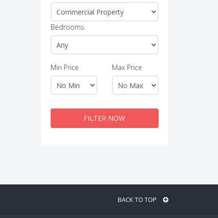
Bedrooms
Min Price
Max Price
FILTER NOW
BACK TO TOP