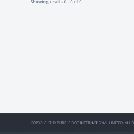
Showing
results 0 - 0 of 0
COPYRIGHT © PURPLE DOT INTERNATIONAL LIMITED. ALL 