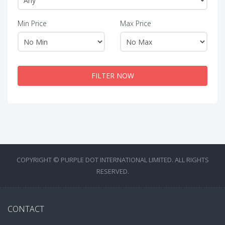
Min Price
Max Price
FILTER NOW
COPYRIGHT © PURPLE DOT INTERNATIONAL LIMITED. ALL RIGHTS
RESERVED.
CONTACT