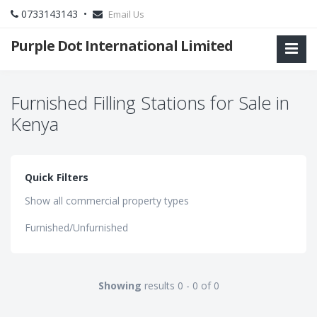
0733143143 •
Email Us
Purple Dot International Limited
Furnished Filling Stations for Sale in
Kenya
Quick Filters
Show all commercial property types
Furnished/Unfurnished
Showing
results 0 - 0 of 0