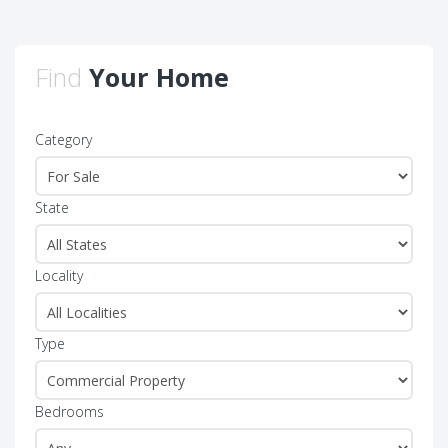
Find
Your Home
Category
State
Locality
Type
Bedrooms