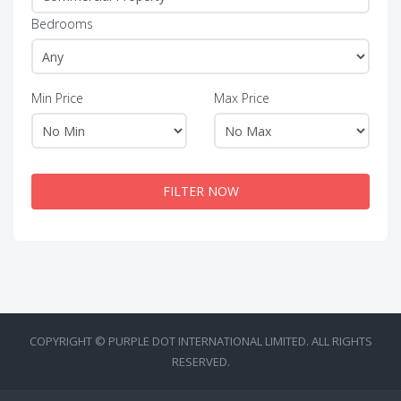
Bedrooms
Min Price
Max Price
FILTER NOW
COPYRIGHT © PURPLE DOT INTERNATIONAL LIMITED. ALL RIGHTS
RESERVED.