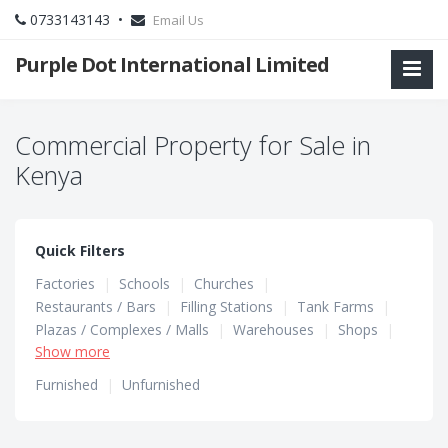
0733143143 •
Email Us
Purple Dot International Limited
Commercial Property for Sale in
Kenya
Quick Filters
Factories
|
Schools
|
Churches
|
Restaurants / Bars
|
Filling Stations
|
Tank Farms
|
Plazas / Complexes / Malls
|
Warehouses
|
Shops
|
Show more
Hotels / Guest Houses
|
Hostels
|
Office Spaces
Furnished
|
Unfurnished