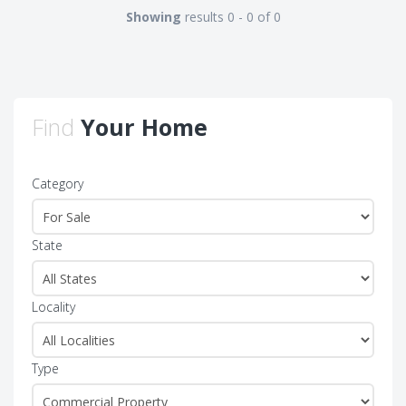
Showing
results 0 - 0 of 0
Find
Your Home
Category
State
Locality
Type