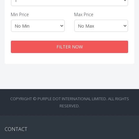
Min Price
Max Price
FILTER NOW
COPYRIGHT © PURPLE DOT INTERNATIONAL LIMITED. ALL RIGHTS
RESERVED.
CONTACT