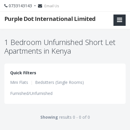
0733143143 •
Email Us
Purple Dot International Limited
1 Bedroom Unfurnished Short Let
Apartments in Kenya
Quick Filters
Mini Flats
|
Bedsitters (Single Rooms)
Furnished/Unfurnished
Showing
results 0 - 0 of 0