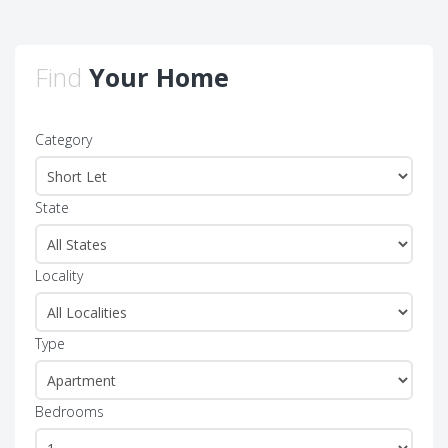
Find
Your Home
Category
State
Locality
Type
Bedrooms