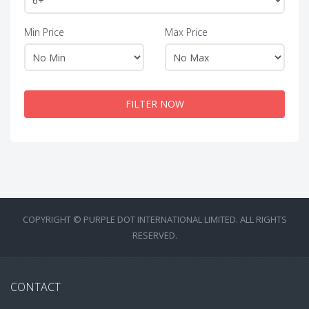
Min Price
Max Price
FILTER NOW
COPYRIGHT © PURPLE DOT INTERNATIONAL LIMITED. ALL RIGHTS
RESERVED.
CONTACT