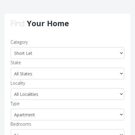
Find
Your Home
Category
State
Locality
Type
Bedrooms