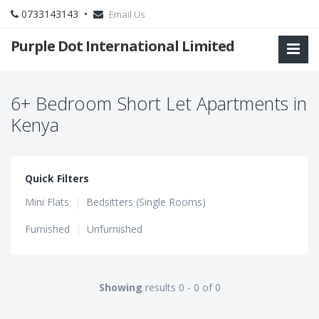
0733143143 •
Email Us
Purple Dot International Limited
6+ Bedroom Short Let Apartments in
Kenya
Quick Filters
Mini Flats
|
Bedsitters (Single Rooms)
Furnished
|
Unfurnished
Showing
results 0 - 0 of 0