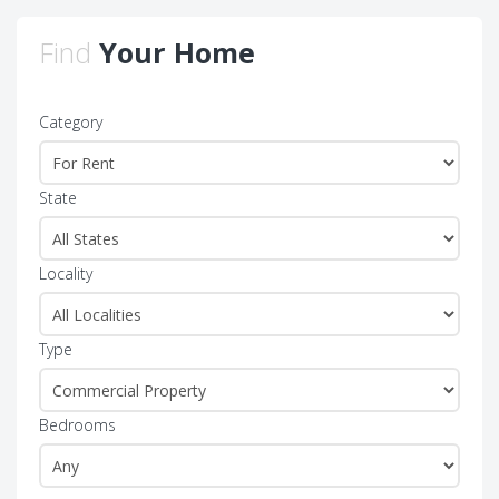
Find
Your Home
Category
State
Locality
Type
Bedrooms