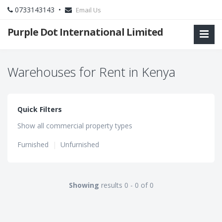
0733143143 •
Email Us
Purple Dot International Limited
Warehouses for Rent in Kenya
Quick Filters
Show all commercial property types
Furnished
|
Unfurnished
Showing
results 0 - 0 of 0