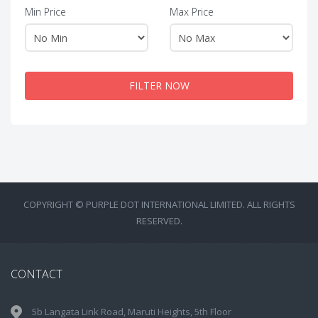
Min Price
Max Price
FILTER NOW
COPYRIGHT © PURPLE DOT INTERNATIONAL LIMITED. ALL RIGHTS
RESERVED.
CONTACT
5b Langata Link Road, Maruti Heights, 5th Floor